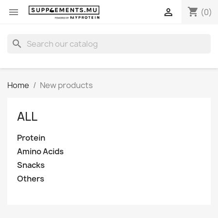
shopping_cart


(0)
search
Home
New products
ALL
Protein
Amino Acids
Snacks
Others