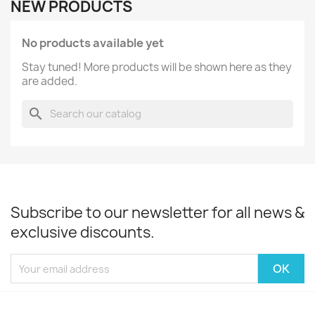
NEW PRODUCTS
No products available yet
Stay tuned! More products will be shown here as they
are added.
search
Subscribe to our newsletter for all news &
exclusive discounts.