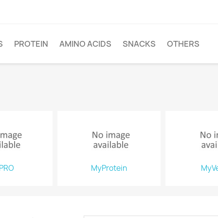
S
PROTEIN
AMINO ACIDS
SNACKS
OTHERS
PRO
MyProtein
MyV