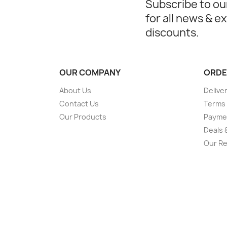
Subscribe to ou
for all news & e
discounts.
OUR COMPANY
ORDE
About Us
Deliver
Contact Us
Terms 
Our Products
Payme
Deals 
Our Re