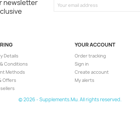
r newsletter
xclusive
RING
YOUR ACCOUNT
y Details
Order tracking
& Conditions
Sign in
nt Methods
Create account
& Offers
My alerts
sellers
© 2026 - Supplements.Mu. All rights reserved.