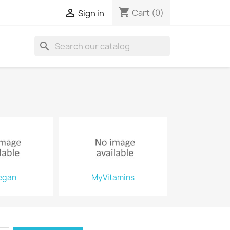
shopping_cart

Cart
(0)
Sign in
search
egan
MyVitamins