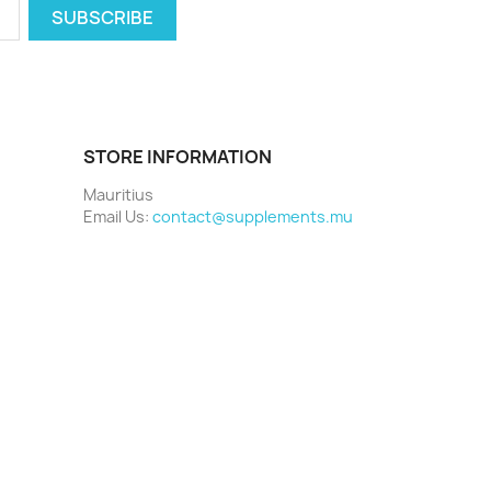
STORE INFORMATION
Mauritius
Email Us:
contact@supplements.mu