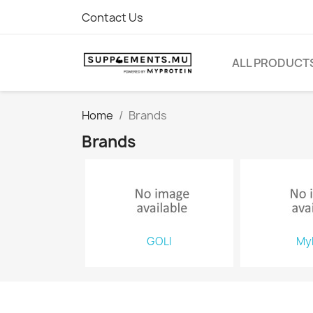
Contact Us
ALL PRODUCT
Home
Brands
Brands
GOLI
My